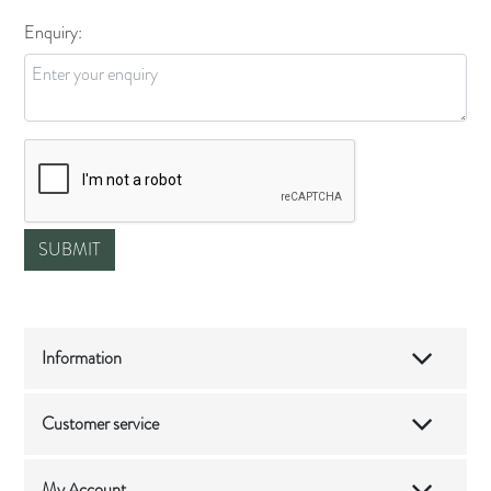
Enquiry:
Information
Customer service
My Account