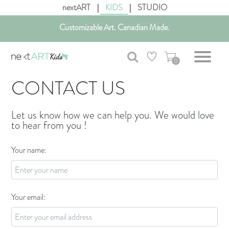
nextART
|
KIDS
|
STUDIO
Customizable Art. Canadian Made.
Get free shipping in Canada on all orders over $75 CAD.
0
CONTACT US
Let us know how we can help you. We would love
to hear from you !
Your name:
Your email: