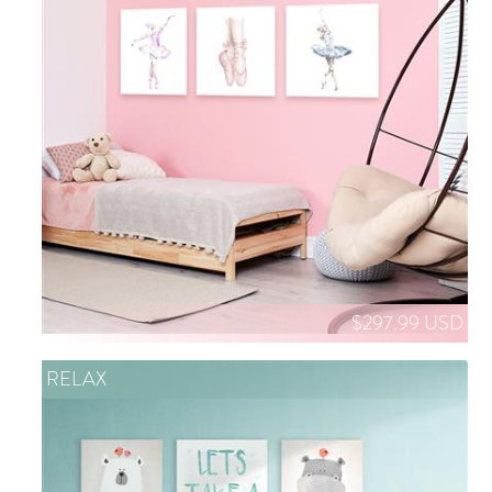
$297.99 USD
RELAX