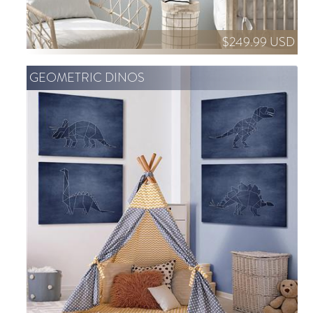
$249.99 USD
GEOMETRIC DINOS