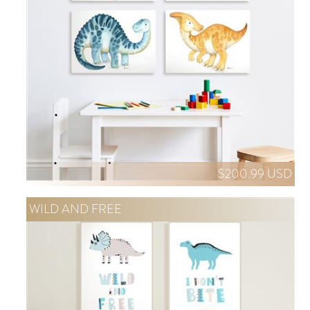
$200.99 USD
WILD AND FREE