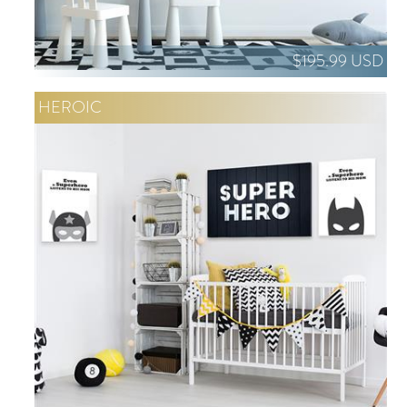
$195.99 USD
HEROIC