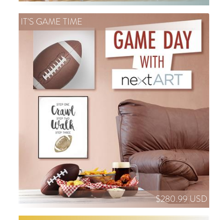
IT'S GAME TIME
$280.99 USD