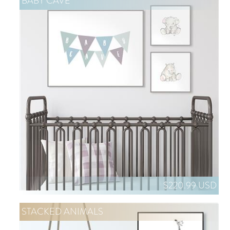
BABY CAVE
$220.99 USD
STACKED ANIMALS