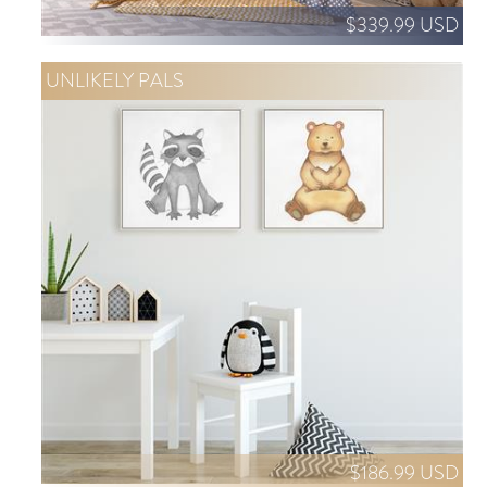
$339.99 USD
UNLIKELY PALS
$186.99 USD