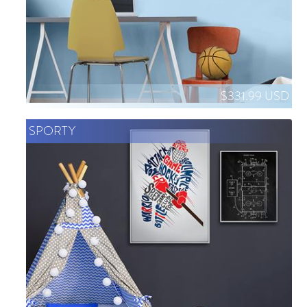
$331.99 USD
SPORTY