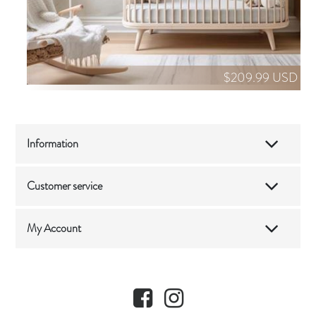
$209.99 USD
Information
Customer service
My Account
Facebook
Instagram