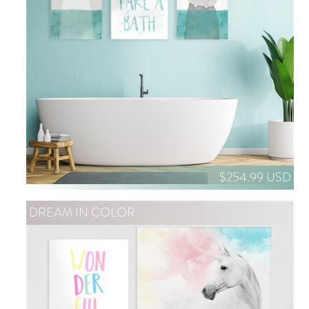
$254.99 USD
DREAM IN COLOR