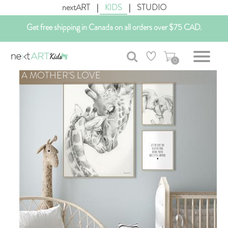
nextART
|
KIDS
|
STUDIO
Get free shipping in Canada on all orders over $75 CAD.
Customizable Art. Canadian Made.
0
A MOTHER'S LOVE