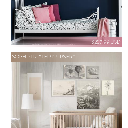
$237.99 USD
SOPHISTICATED NURSERY