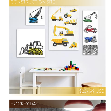
CONSTRUCTION SITE
$237.99 USD
HOCKEY DAY