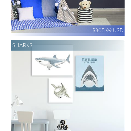
$305.99 USD
SHARKS