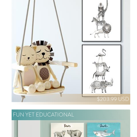
$203.99 USD
FUN YET EDUCATIONAL