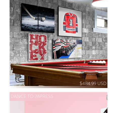
$484.99 USD
DANCE TO IMPRESS