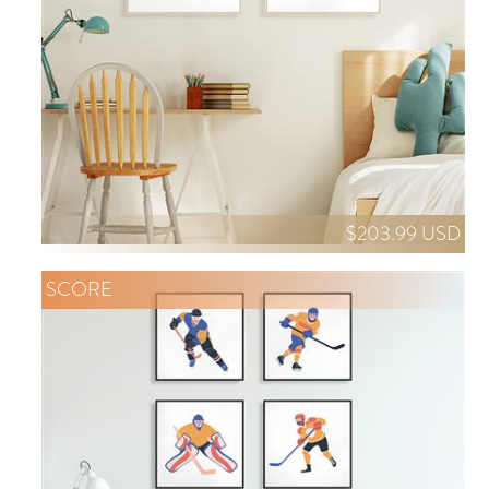
$203.99 USD
SCORE