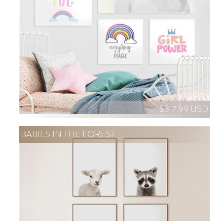
$317.99 USD
BABIES IN THE FOREST