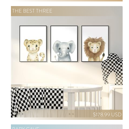
THE BEST THREE
$178.99 USD