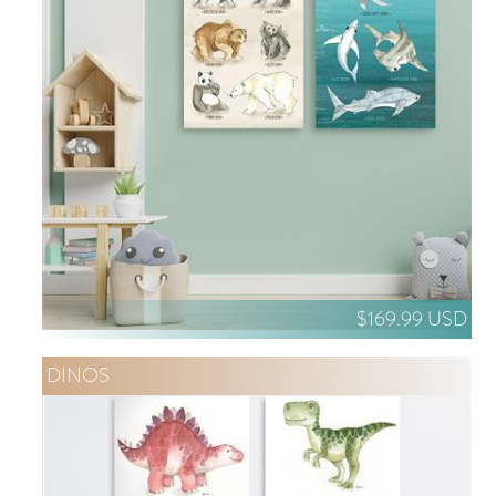
$169.99 USD
DINOS