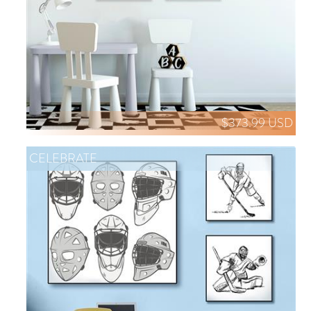
$373.99 USD
CELEBRATE