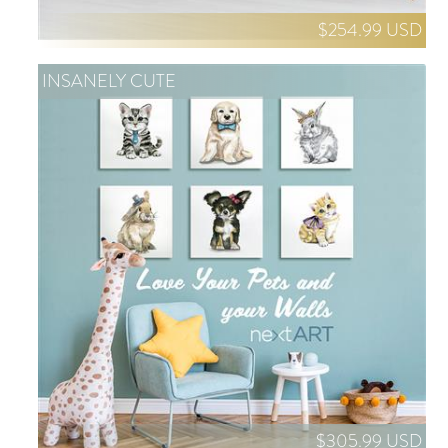
$254.99 USD
INSANELY CUTE
$305.99 USD