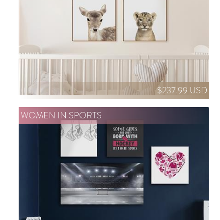
$237.99 USD
WOMEN IN SPORTS