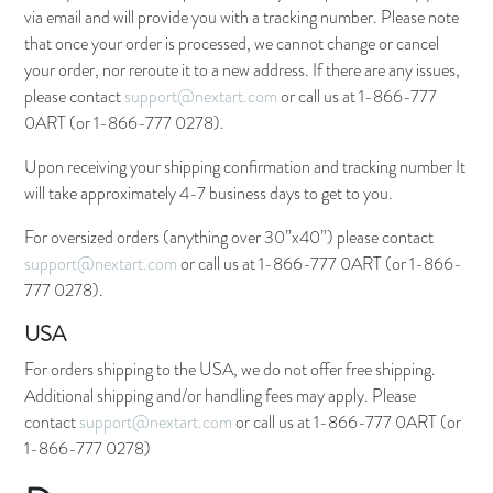
via email and will provide you with a tracking number. Please note
that once your order is processed, we cannot change or cancel
your order, nor reroute it to a new address. If there are any issues,
please contact
support@nextart.com
or call us at 1-866-777
0ART (or 1-866-777 0278).
Upon receiving your shipping confirmation and tracking number It
will take approximately 4-7 business days to get to you.
For oversized orders (anything over 30”x40”) please contact
support@nextart.com
or call us at 1-866-777 0ART (or 1-866-
777 0278).
USA
For orders shipping to the USA, we do not offer free shipping.
Additional shipping and/or handling fees may apply. Please
contact
support@nextart.com
or call us at 1-866-777 0ART (or
1-866-777 0278)