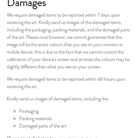
Damages
We require damaged items to be reported within 7 days upon
receiving the art. Kindly send us images of the damaged items,
including the packaging, packing materials, and the damaged parts
of the art. Please note however, we cannot guarantee that the
image will be the exact colours that you see on your monitor or
mobile device; this is due to the fact that we cannot control the
calibration of your device’s screen and at times the colours may be
slightly different than what you see on your screen.
We require damaged items to be reported within 48 hours upon
receiving the art.
Kindly send us images of damaged items, including the:
Packaging
Packing materials
Damaged parts of the art.