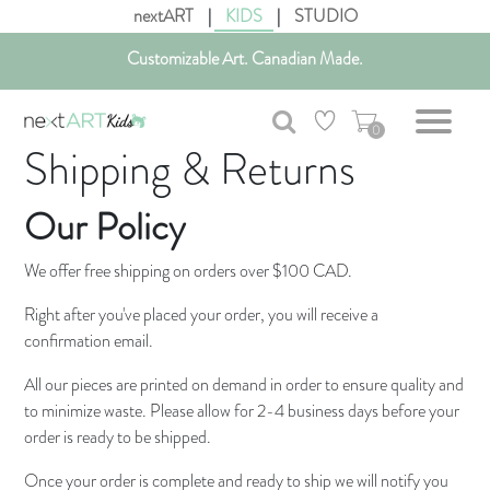
nextART
|
KIDS
|
STUDIO
Customizable Art. Canadian Made.
Get free shipping in Canada on all orders over $75 CAD.
0
Shipping & Returns
Our Policy
We offer free shipping on orders over $100 CAD.
Right after you've placed your order, you will receive a
confirmation email.
All our pieces are printed on demand in order to ensure quality and
to minimize waste. Please allow for 2-4 business days before your
order is ready to be shipped.
Once your order is complete and ready to ship we will notify you