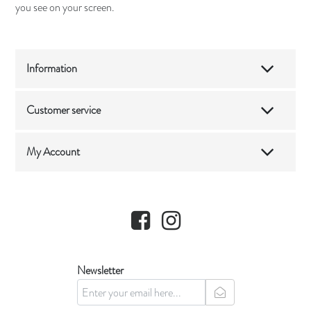
you see on your screen.
Information
Customer service
My Account
Facebook
Instagram
Newsletter
newsletter