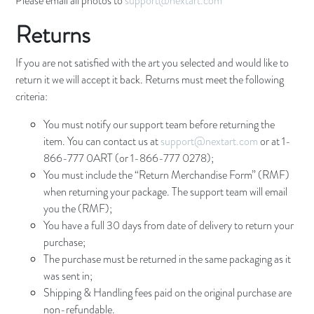
Please email all photos to
support@nextart.com
Returns
If you are not satisfied with the art you selected and would like to
return it we will accept it back. Returns must meet the following
criteria:
You must notify our support team before returning the
item. You can contact us at
support@nextart.com
or at 1-
866-777 0ART (or 1-866-777 0278);
You must include the “Return Merchandise Form” (RMF)
when returning your package. The support team will email
you the (RMF);
You have a full 30 days from date of delivery to return your
purchase;
The purchase must be returned in the same packaging as it
was sent in;
Shipping & Handling fees paid on the original purchase are
non-refundable.