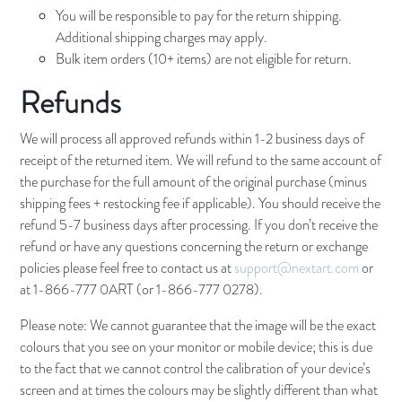
You will be responsible to pay for the return shipping.
Additional shipping charges may apply.
Bulk item orders (10+ items) are not eligible for return.
Refunds
We will process all approved refunds within 1-2 business days of
receipt of the returned item. We will refund to the same account of
the purchase for the full amount of the original purchase (minus
shipping fees + restocking fee if applicable). You should receive the
refund 5-7 business days after processing. If you don’t receive the
refund or have any questions concerning the return or exchange
policies please feel free to contact us at
support@nextart.com
or
at 1-866-777 0ART (or 1-866-777 0278).
Please note: We cannot guarantee that the image will be the exact
colours that you see on your monitor or mobile device; this is due
to the fact that we cannot control the calibration of your device’s
screen and at times the colours may be slightly different than what