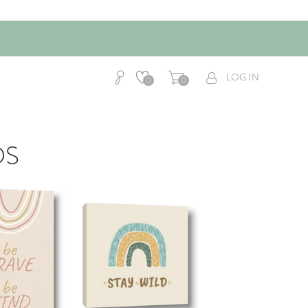
LOG IN
0
0
DS
AddToCart
AddToCart
HOP NOW
SHOP NOW
om $14.99
From $14.99