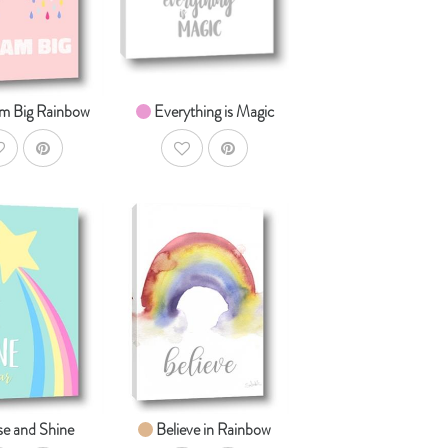
om $14.99
From $14.99
m Big Rainbow
Everything is Magic
ddToWishlist
AddToWishlist
AddToCart
AddToCart
HOP NOW
SHOP NOW
om $14.99
From $14.99
se and Shine
Believe in Rainbow