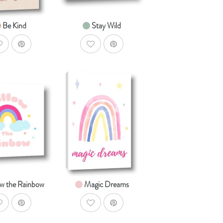
Be Kind
Stay Wild
ddToWishlist
AddToWishlist
AddToCart
AddToCart
HOP NOW
SHOP NOW
om $14.99
From $14.99
ow the Rainbow
Magic Dreams
ddToWishlist
AddToWishlist