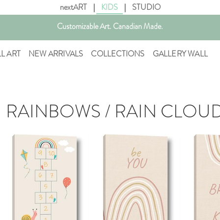
nextART
|
KIDS
|
STUDIO
Get free shipping in Canada on all orders over $75 CAD.
Customizable Art. Canadian Made.
LL ART
NEW ARRIVALS
COLLECTIONS
GALLERY WALL
RAINBOWS / RAIN CLOU
AddToCart
AddToCart
SHOP NOW
SHOP NOW
S
From $14.99
From $14.99
Fr