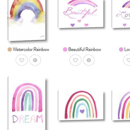
AddToCart
AddToCart
SHOP NOW
SHOP NOW
S
From $14.99
From $14.99
Fr
Watercolor Rainbow
Beautiful Rainbow
Lo
AddToWishlist
AddToWishlist
A
AddToCart
AddToCart
SHOP NOW
SHOP NOW
S
From $14.99
From $14.99
Fr