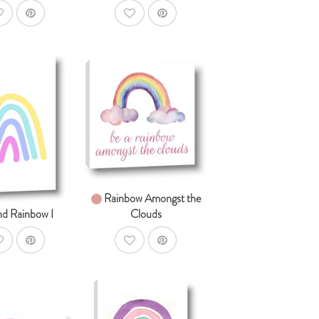
ddToWishlist
AddToWishlist
AddToCart
SHOP NOW
AddToCart
HOP NOW
From $14.99
om $14.99
Rainbow Amongst the
nd Rainbow I
Clouds
ddToWishlist
AddToWishlist