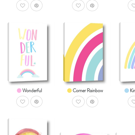
AddToWishlist
AddToWishlist
A
AddToCart
AddToCart
SHOP NOW
SHOP NOW
S
From $14.99
From $14.99
Fr
Wonderful
Corner Rainbow
Ki
AddToWishlist
AddToWishlist
A