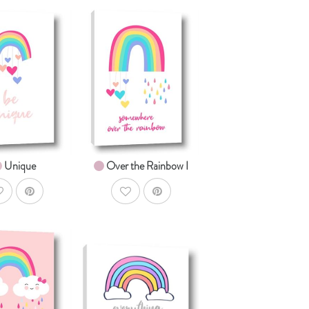
AddToCart
AddToCart
HOP NOW
SHOP NOW
om $14.99
From $14.99
Unique
Over the Rainbow I
ddToWishlist
AddToWishlist
AddToCart
AddToCart
HOP NOW
SHOP NOW