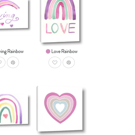
AddToCart
AddToCart
HOP NOW
SHOP NOW
om $14.99
From $14.99
ving Rainbow
Love Rainbow
ddToWishlist
AddToWishlist
AddToCart
AddToCart
HOP NOW
SHOP NOW
om $14.99
From $14.99