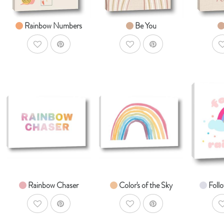
Rainbow Numbers
Be You
AddToWishlist
AddToWishlist
A
AddToCart
AddToCart
SHOP NOW
SHOP NOW
S
From $14.99
From $14.99
Fr
Rainbow Chaser
Color's of the Sky
Foll
AddToWishlist
AddToWishlist
A