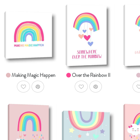
AddToCart
AddToCart
SHOP NOW
SHOP NOW
S
From $14.99
From $14.99
Fr
Making Magic Happen
Over the Rainbow II
AddToWishlist
AddToWishlist
A
AddToCart
AddToCart
SHOP NOW
SHOP NOW
S