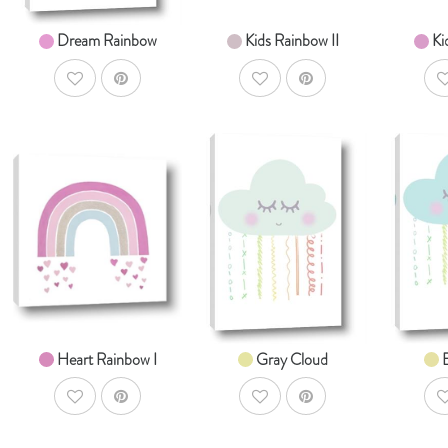
Dream Rainbow
Kids Rainbow II
Ki
AddToWishlist
AddToWishlist
A
AddToCart
AddToCart
SHOP NOW
SHOP NOW
S
From $14.99
From $14.99
Fr
Heart Rainbow I
Gray Cloud
AddToWishlist
AddToWishlist
A