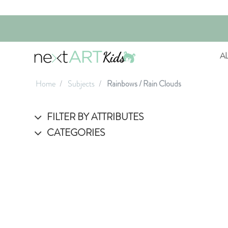
A
Home
Subjects
Rainbows / Rain Clouds
FILTER BY ATTRIBUTES
CATEGORIES