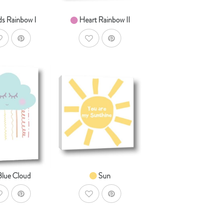
ds Rainbow I
Heart Rainbow II
ddToWishlist
AddToWishlist
AddToCart
AddToCart
HOP NOW
SHOP NOW
om $14.99
From $14.99
Blue Cloud
Sun
ddToWishlist
AddToWishlist