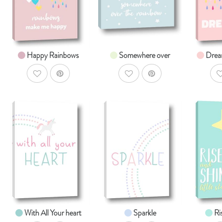
From $14.99
From $14.99
Fr
Happy Rainbows
Somewhere over
Drea
AddToWishlist
AddToWishlist
A
AddToCart
AddToCart
SHOP NOW
SHOP NOW
S
From $14.99
From $14.99
Fr
With All Your heart
Sparkle
Ri