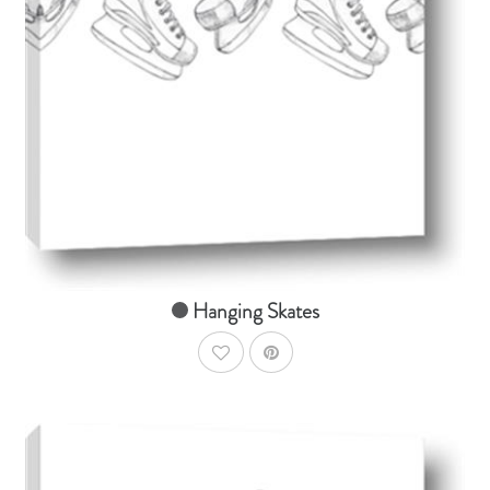
AddToCart
SHOP NOW
From $14.99
Hanging Skates
AddToWishlist