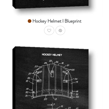
Hockey Helmet I Blueprint
AddToWishlist
AddToCart
SHOP NOW