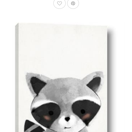
AddToWishlist
AddToCart
SHOP NOW
From $14.99