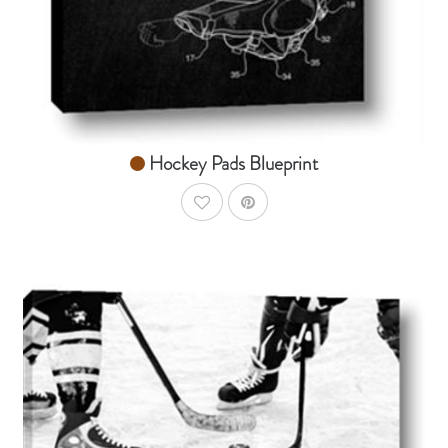
Hockey Pads Blueprint
AddToWishlist
AddToCart
SHOP NOW