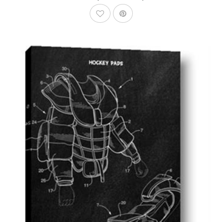
AddToWishlist
AddToCart
SHOP NOW
From $14.99