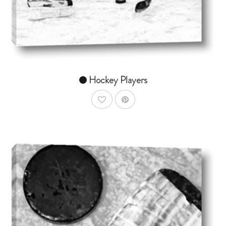
From $14.99
Hockey Players
AddToWishlist
AddToCart
SHOP NOW