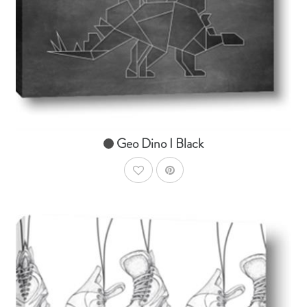
From $14.99
Geo Dino I Black
AddToWishlist