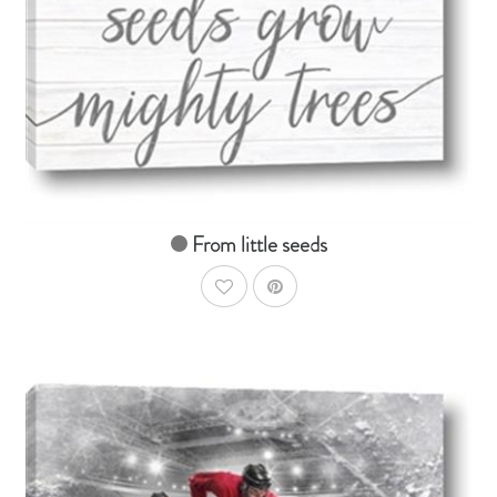
AddToCart
SHOP NOW
From $14.99
From little seeds
AddToWishlist
AddToCart
SHOP NOW