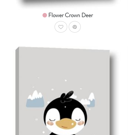
Flower Crown Deer
AddToWishlist
AddToCart
SHOP NOW