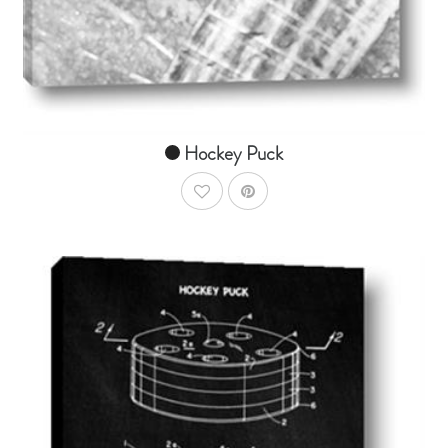
From $14.99
Hockey Puck
AddToWishlist