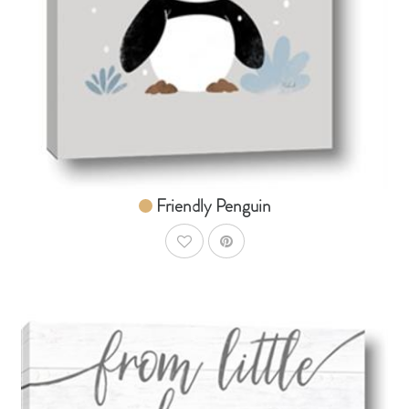
From $14.99
Friendly Penguin
AddToWishlist