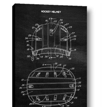
AddToCart
SHOP NOW
From $14.99