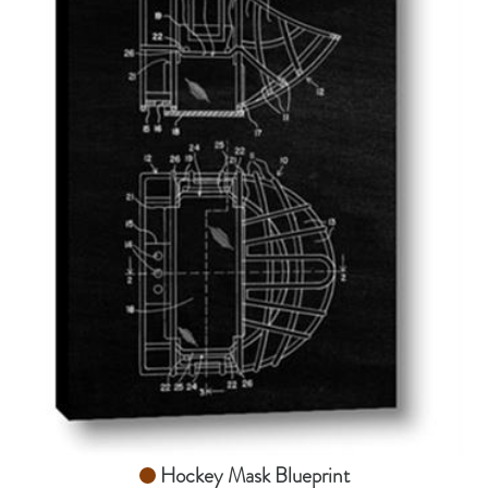
AddToCart
SHOP NOW
From $14.99
Hockey Mask Blueprint