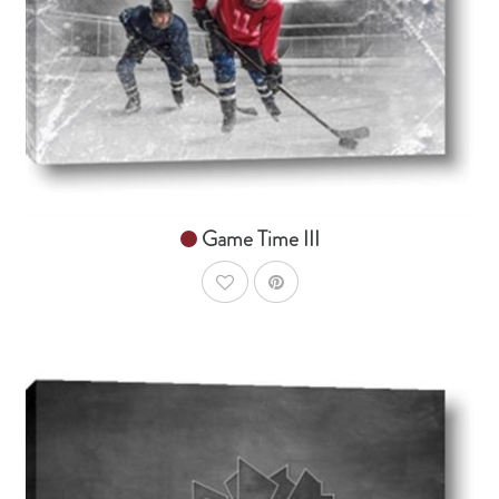
From $14.99
Game Time III
AddToWishlist
AddToCart
SHOP NOW