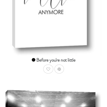
From $14.99
Before you're not little
AddToWishlist