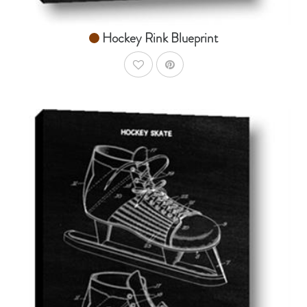
Hockey Rink Blueprint
AddToWishlist
AddToCart
SHOP NOW