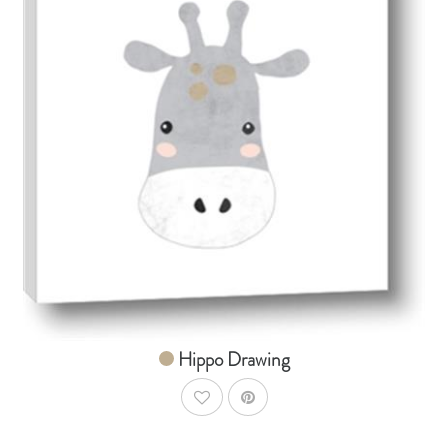
AddToCart
SHOP NOW
From $14.99
Hippo Drawing
AddToWishlist