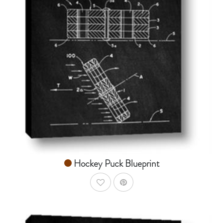
AddToCart
SHOP NOW
From $14.99
Hockey Puck Blueprint
AddToWishlist