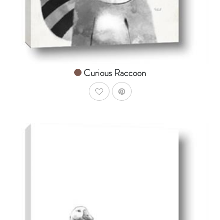
Curious Raccoon
AddToWishlist