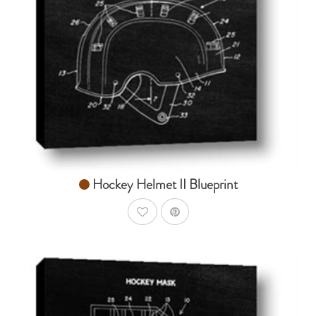
From $14.99
Hockey Helmet II Blueprint
AddToWishlist