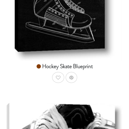
From $14.99
Hockey Skate Blueprint
AddToWishlist