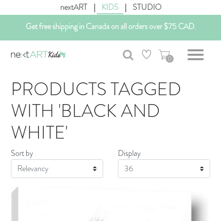
nextART
|
KIDS
|
STUDIO
Customizable Art. Canadian Made.
Get free shipping in Canada on all orders over $75 CAD.
0
PRODUCTS TAGGED
WITH 'BLACK AND
WHITE'
Sort by
Display
Display