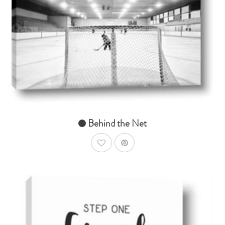
AddToCart
SHOP NOW
From $14.99
Behind the Net
AddToWishlist