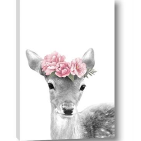
AddToCart
SHOP NOW
From $14.99