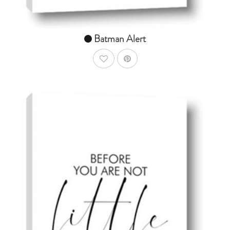
Batman Alert
AddToWishlist
AddToCart
SHOP NOW