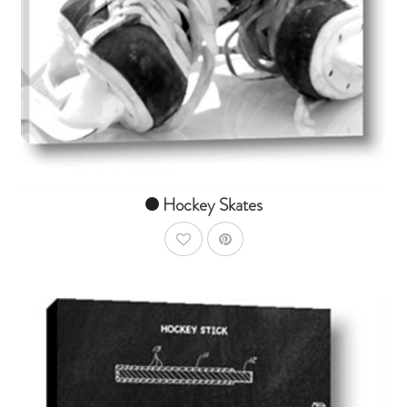
AddToCart
SHOP NOW
From $14.99
Hockey Skates
AddToWishlist