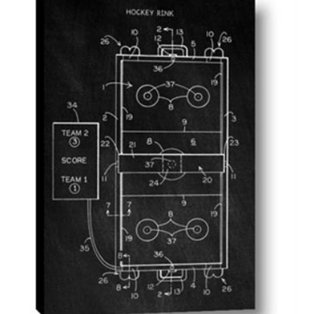
AddToCart
SHOP NOW
From $14.99