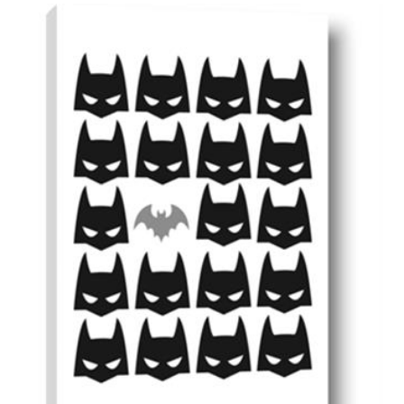
AddToCart
SHOP NOW
From $14.99