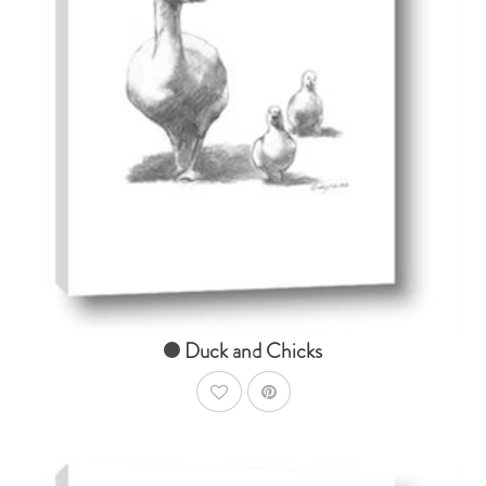
AddToCart
SHOP NOW
From $14.99
Duck and Chicks
AddToWishlist