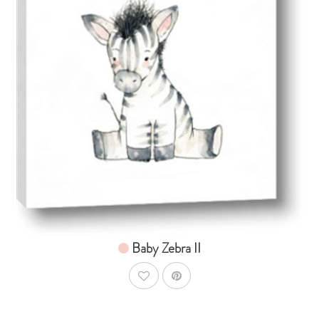
AddToCart
SHOP NOW
From $14.99
Baby Zebra II
AddToWishlist