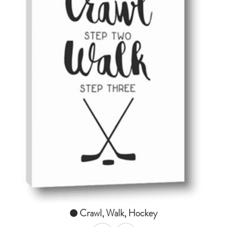
AddToCart
SHOP NOW
From $14.99
Crawl, Walk, Hockey