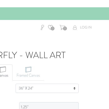
LOG IN
0
0
RFLY - WALL ART
CANVAS ART
anvas
Framed Canvas
SIZE