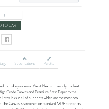
73892a22a5c37d313
 TO CART
tags
Specifications
Palette
eed to make you smile. We at Nextart use only the best
he High Grade Canvas and Premium Satin Paper to the
 Latex Inks in all of our prints which are the most eco-
le. The Canvas is stretched on standard MDF stretchers