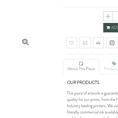
5ffa841
ADD
Add to wishlist
Email a friend
About This Piece
Product 
OUR PRODUCTS
This piece of artwork is guarant
quality for our prints, from t
Industry leading printers. We use
friendly commercial ink availab