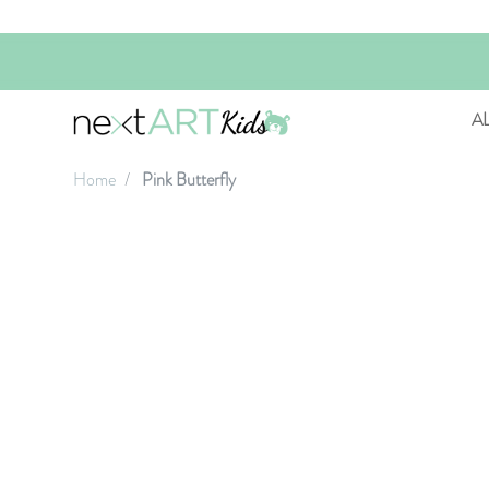
A
Home
Pink Butterfly