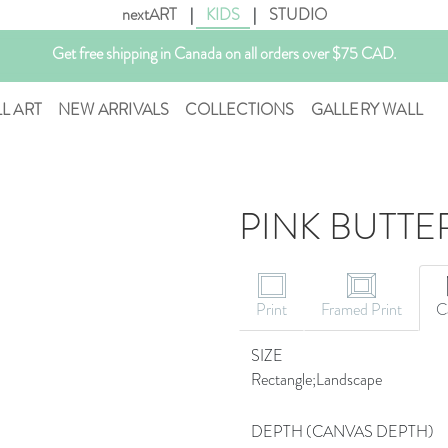
nextART
|
KIDS
|
STUDIO
Get free shipping in Canada on all orders over $75 CAD.
Customizable Art. Canadian Made.
LL ART
NEW ARRIVALS
COLLECTIONS
GALLERY WALL
PINK BUTTE
Print
Framed Print
C
SIZE
Rectangle;Landscape
DEPTH (CANVAS DEPTH)