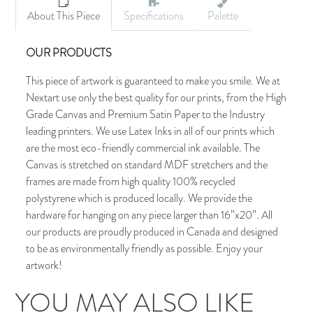
About This Piece
Specifications
Palette
OUR PRODUCTS
This piece of artwork is guaranteed to make you smile. We at
Nextart use only the best quality for our prints, from the High
Grade Canvas and Premium Satin Paper to the Industry
leading printers. We use Latex Inks in all of our prints which
are the most eco-friendly commercial ink available. The
Canvas is stretched on standard MDF stretchers and the
frames are made from high quality 100% recycled
polystyrene which is produced locally. We provide the
hardware for hanging on any piece larger than 16”x20”. All
our products are proudly produced in Canada and designed
to be as environmentally friendly as possible. Enjoy your
artwork!
YOU MAY ALSO LIKE