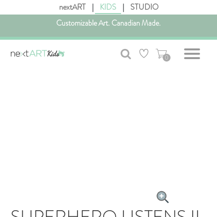
nextART
|
KIDS
|
STUDIO
Customizable Art. Canadian Made.
Get free shipping in Canada on all orders over $75 CAD.
0
SUPERHERO LISTENS II