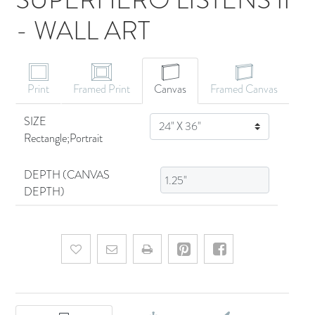
- WALL ART
CANVAS ART
Print
Framed Print
Canvas
Framed Canvas
SIZE
SIZE
Rectangle;Portrait
DEPTH (CANVAS
DEPTH)
Add to wishlist
Email a friend