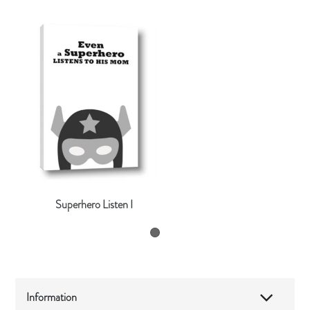
Superhero Listen I
Information