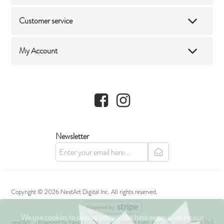
Customer service
My Account
Facebook
Instagram
Newsletter
newsletter
Copyright © 2026 NextArt Digital Inc. All rights reserved.
We use cookies to ensure you get the best experience on our
nextArt
- Powered by
NextArt Digital Inc.
nextart.com, next+art, and Photos [to]