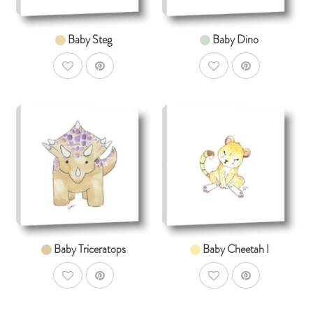
Baby Steg
Baby Dino
AddToWishlist
AddToWishlist
AddToCart
AddToCar
SHOP NOW
SHOP NOW
From $14.99
From $14.99
Baby Triceratops
Baby Cheetah I
AddToWishlist
AddToWishlist