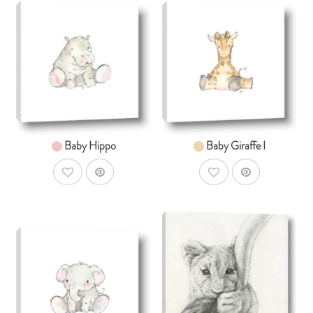
AddToCart
AddToCar
SHOP NOW
SHOP NOW
From $14.99
From $14.99
Baby Hippo
Baby Giraffe I
AddToWishlist
AddToWishlist
AddToCart
AddToCar
SHOP NOW
SHOP NOW