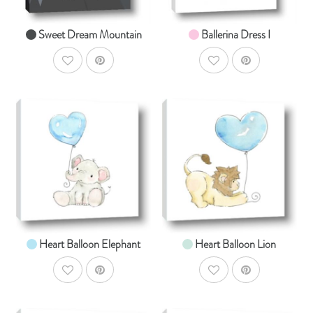
Sweet Dream Mountain
Ballerina Dress I
AddToWishlist
AddToWishlist
AddToCart
AddToCar
SHOP NOW
SHOP NOW
From $14.99
From $14.99
Heart Balloon Elephant
Heart Balloon Lion
AddToWishlist
AddToWishlist