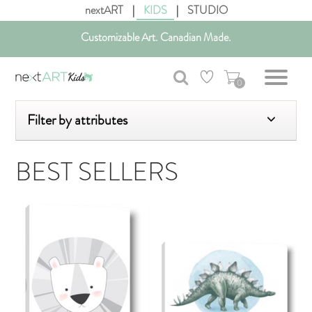
nextART
|
KIDS
|
STUDIO
Get free shipping in Canada on all orders over $75 CAD.
Customizable Art. Canadian Made.
0
Filter by attributes
BEST SELLERS
AddToCart
AddToCar
SHOP NOW
SHOP NOW