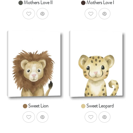
Mothers Love II
Mothers Love I
AddToWishlist
AddToWishlist
AddToCart
AddToCar
SHOP NOW
SHOP NOW
From $14.99
From $14.99
Sweet Lion
Sweet Leopard
AddToWishlist
AddToWishlist