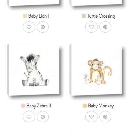
Baby Lion I
Turtle Crossing
AddToWishlist
AddToWishlist
AddToCart
AddToCar
SHOP NOW
SHOP NOW
From $14.99
From $14.99
Baby Zebra II
Baby Monkey
AddToWishlist
AddToWishlist