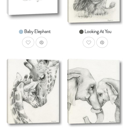
From $14.99
From $14.99
Baby Elephant
Looking At You
AddToWishlist
AddToWishlist
AddToCart
AddToCar
SHOP NOW
SHOP NOW
From $14.99
From $14.99