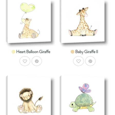
AddToCart
AddToCar
SHOP NOW
SHOP NOW
From $14.99
From $14.99
Heart Balloon Giraffe
Baby Giraffe II
AddToWishlist
AddToWishlist
AddToCart
AddToCar
SHOP NOW
SHOP NOW
From $14.99
From $14.99