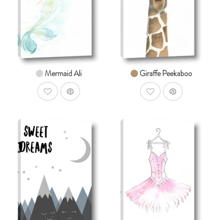
From $14.99
From $14.99
Mermaid Ali
Giraffe Peekaboo
AddToWishlist
AddToWishlist
AddToCart
AddToCar
SHOP NOW
SHOP NOW
From $14.99
From $14.99