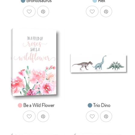
Brontosaurus
Rex
AddToWishlist
AddToWishlist
AddToCart
AddToCar
SHOP NOW
SHOP NOW
From $14.99
From $19.99
Be a Wild Flower
Trio Dino
AddToWishlist
AddToWishlist