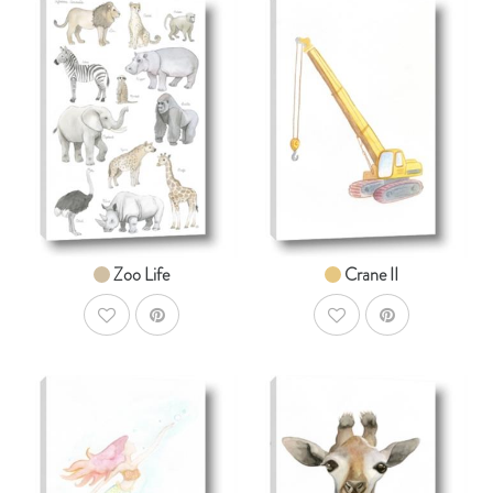
AddToCart
AddToCar
SHOP NOW
SHOP NOW
From $14.99
From $14.99
Zoo Life
Crane II
AddToWishlist
AddToWishlist
AddToCart
AddToCar
SHOP NOW
SHOP NOW