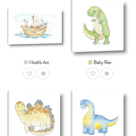
AddToCart
AddToCar
SHOP NOW
SHOP NOW
From $14.99
From $14.99
Noah's Arc
Baby Rex
AddToWishlist
AddToWishlist
AddToCart
AddToCar
SHOP NOW
SHOP NOW
From $14.99
From $14.99