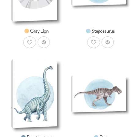
From $14.99
From $14.99
Gray Lion
Stegosaurus
AddToWishlist
AddToWishlist
AddToCart
AddToCar
SHOP NOW
SHOP NOW
From $14.99
From $14.99